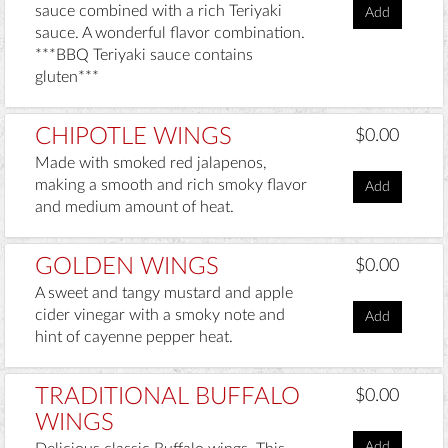
sauce combined with a rich Teriyaki
Add
sauce. A wonderful flavor combination.
***BBQ Teriyaki sauce contains
gluten***
CHIPOTLE WINGS
$0.00
Made with smoked red jalapenos,
making a smooth and rich smoky flavor
Add
and medium amount of heat.
GOLDEN WINGS
$0.00
A sweet and tangy mustard and apple
cider vinegar with a smoky note and
Add
hint of cayenne pepper heat.
TRADITIONAL BUFFALO
$0.00
WINGS
Add