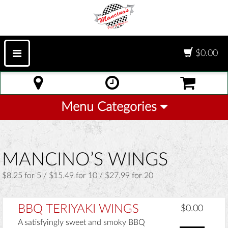
$0.00
Menu Categories
MANCINO’S WINGS
$8.25 for 5 / $15.49 for 10 / $27.99 for 20
BBQ TERIYAKI WINGS
$0.00
A satisfyingly sweet and smoky BBQ